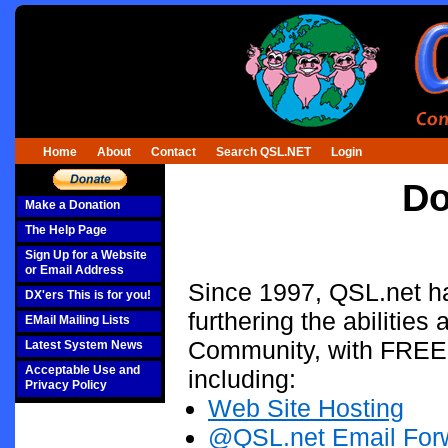
Home
About
Contact
Search QSL.NET
Login
Do
Make a Donation
The Help Page
Sign Up for a Website
or Email Address
Since 1997, QSL.net ha
DX'ers This is for you!
furthering the abilities
EMail Mailing Lists
Community, with FREE I
Latest System News
Acceptable Use and
including:
Privacy Policy
Web Site Hosting
@QSL.net Email For