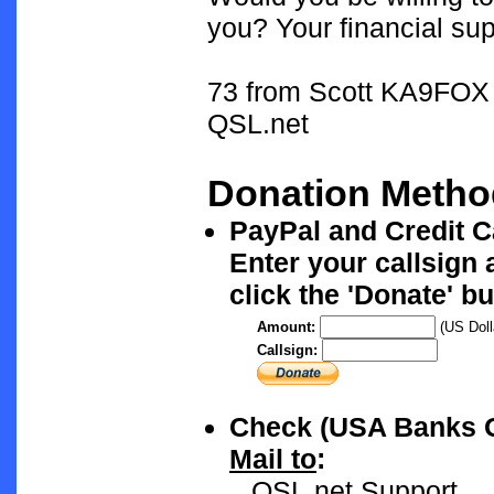
you? Your financial sup
73 from Scott KA9FOX
QSL.net
Donation Metho
PayPal and Credit 
Enter your callsign
click the 'Donate' bu
Amount:
(US Doll
Callsign:
Check (USA Banks 
Mail to
:
QSL.net Support