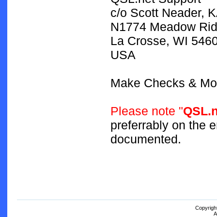
c/o Scott Neader,
N1774 Meadow Rid
La Crosse, WI 546
USA
Make Checks & Mon
Please note "
QSL.n
preferrably on the 
documented.
Copyrigh
A