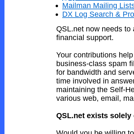
Mailman Mailing List
DX Log Search & Pro
QSL.net now needs to a
financial support.
Your contributions help
business-class spam fil
for bandwidth and serv
time involved in answe
maintaining the Self-H
various web, email, mai
QSL.net exists solely
Would you be willing to