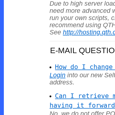
Due to high server load
need more advanced web
run your own scripts,
recommend using QTH.c
See
http://hosting.qth
E-MAIL QUESTI
How do I change
Login
into our new Sel
address.
Can I retrieve 
having it forward
No, we do not offer P