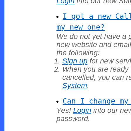
Login
into our new Self
I got a new Cal
my new one?
We do not yet have a g
new website and email
the following:
Sign up
for new servi
When you are ready f
cancelled, you can r
System
.
Can I change my
Yes!
Login
into our ne
password.