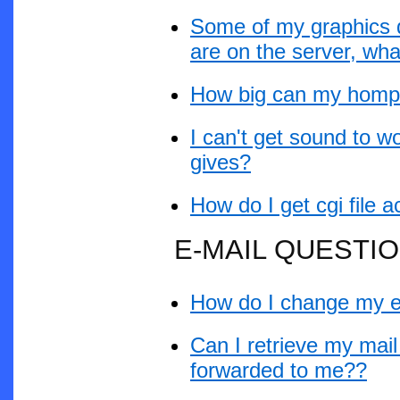
Some of my graphics d
are on the server, wh
How big can my hompag
I can't get sound to w
gives?
How do I get cgi file
E-MAIL QUESTI
How do I change my e
Can I retrieve my mai
forwarded to me??