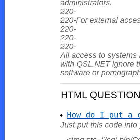
administrators.
220-
220-For external acce
220-
220-
220-
All access to systems 
with QSL.NET ignore th
software or pornograp
HTML QUESTIO
How do I put a 
Just put this code into
<img src="/cgi-bin/C