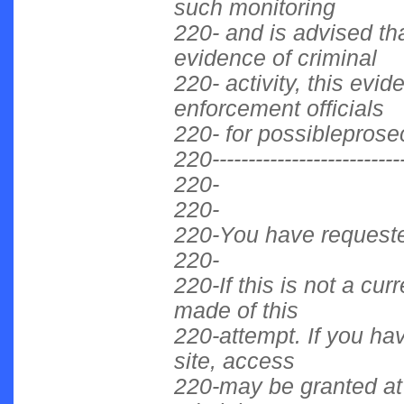
such monitoring
220- and is advised tha
evidence of criminal
220- activity, this evi
enforcement officials
220- for possibleprose
220----------------------------
220-
220-
220-You have requested
220-
220-If this is not a cu
made of this
220-attempt. If you hav
site, access
220-may be granted at 