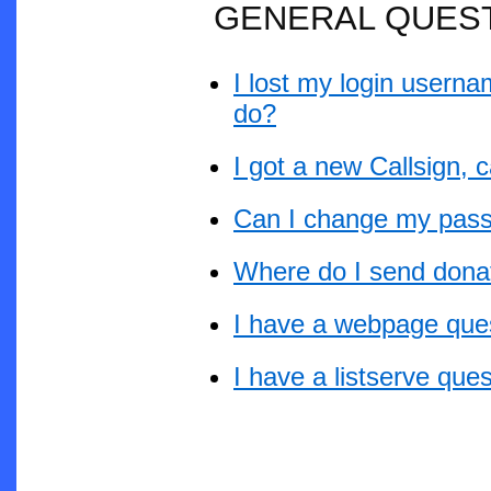
GENERAL QUES
I lost my login userna
do?
I got a new Callsign,
Can I change my pas
Where do I send dona
I have a webpage que
I have a listserve que