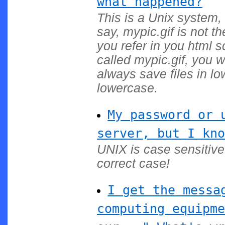
what happened?
This is a Unix system, 
say, mypic.gif is not t
you refer in you html 
called mypic.gif, you w
always save files in l
lowercase.
My password or 
server, but I kno
UNIX is case sensitiv
correct case!
I get the messa
computing equipme