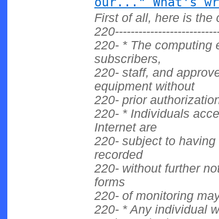
our..." What's wr
First of all, here is t
220------------------------
220- * The computing 
subscribers,
220- staff, and approv
equipment without
220- prior authorization
220- * Individuals acc
Internet are
220- subject to having 
recorded
220- without further no
forms
220- of monitoring ma
220- * Any individual 