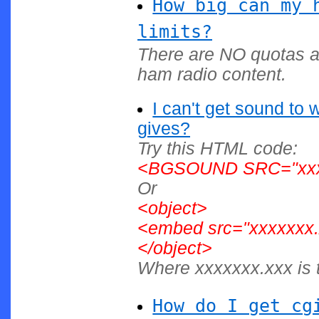
How big can my 
limits?
There are NO quotas a
ham radio content.
I can't get sound to 
gives?
Try this HTML code:
<BGSOUND SRC="xxxx
Or
<object>
<embed src="xxxxxxx.
</object>
Where xxxxxxx.xxx is t
How do I get cg