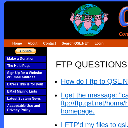
Home
About
Contact
Search QSL.NET
Login
Make a Donation
FTP QUESTIONS
The Help Page
Sign Up for a Website
or Email Address
How do I ftp to QSL.
DX'ers This is for you!
EMail Mailing Lists
I get the message: "ca
Latest System News
ftp://ftp.qsl.net/home
Acceptable Use and
homepage.
Privacy Policy
I FTP'd my files to q