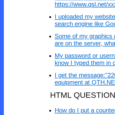
https://www.qsl.net/xxx
I uploaded my website 
search engine like Go
Some of my graphics d
are on the server, wh
My password or userna
know I typed them in c
I get the message:"2
equipment at QTH.NET 
HTML QUESTIO
How do I put a count