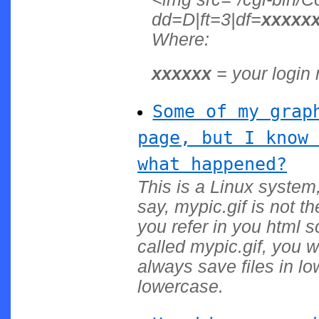
dd=D|ft=3|df=
xxxxx
Where:
xxxxxx
= your login
Some of my grap
page, but I know 
what happened?
This is a Linux system,
say, mypic.gif is not t
you refer in you html 
called mypic.gif, you w
always save files in l
lowercase.