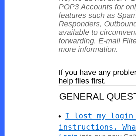
POP3 Accounts for onl
features such as Spa
Responders, Outbound 
available to circumvent
forwarding, E-mail Filt
more information.
If you have any proble
help files first.
GENERAL QUES
I lost my login
instructions. Wha