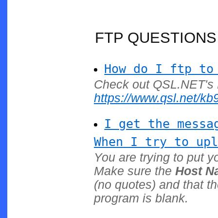
FTP QUESTIONS
How do I ftp to
Check out QSL.NET's 
https://www.qsl.net/kb9l
I get the messa
When I try to upl
You are trying to put y
Make sure the
Host N
(no quotes) and that t
program is blank.