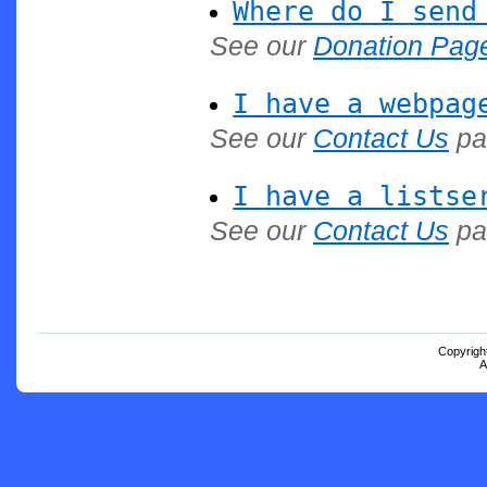
Where do I send
See our
Donation Pag
I have a webpag
See our
Contact Us
pa
I have a listse
See our
Contact Us
pa
Copyrigh
A