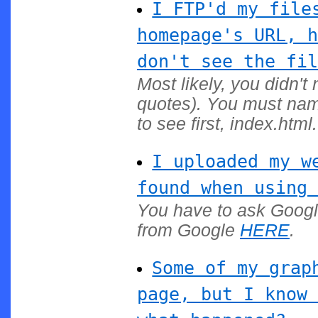
I FTP'd my file
homepage's URL, h
don't see the fil
Most likely, you didn't
quotes). You must nam
to see first, index.html.
I uploaded my w
found when using 
You have to ask Google
from Google
HERE
.
Some of my grap
page, but I know 